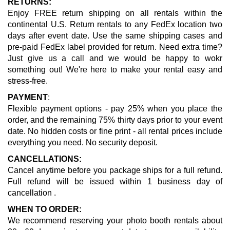
RETURNS:
Enjoy FREE return shipping on all rentals within the
continental U.S. Return rentals to any FedEx location two
days after event date. Use the same shipping cases and
pre-paid FedEx label provided for return. Need extra time?
Just give us a call and we would be happy to wokr
something out! We're here to make your rental easy and
stress-free.
PAYMENT
:
Flexible payment options - pay 25% when you place the
order, and the remaining 75% thirty days prior to your event
date. No hidden costs or fine print - all rental prices include
everything you need. No security deposit.
CANCELLATIONS:
Cancel anytime before you package ships for a full refund.
Full refund will be issued within 1 business day of
cancellation .
WHEN TO ORDER:
We recommend reserving your photo booth rentals about