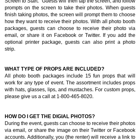
Screen to Start." Guests will then tap the screen, and follow
prompts on the screen to take their photos. When guests
finish taking photos, the screen will prompt them to choose
how they want to receive their photos. With all photo booth
packages, guests can choose to receive their photo via
email, or share it on Facebook or Twitter. If you add the
optional printer package, guests can also print a photo
strip.
WHAT TYPE OF PROPS ARE INCLUDED?
All photo booth packages include 15 fun props that will
work for any type of event. The assortment includes props
with hats, glasses, lips, and mustaches. For custom props,
please give us a call at 1-800-465-8020.
HOW DO I GET THE DIGIAL PHOTOS?
During the event, guests can choose to receive their photos
via email, or share the image on their Twitter or Facebook
accounts. Additionally, you (the renter) will receive a link to