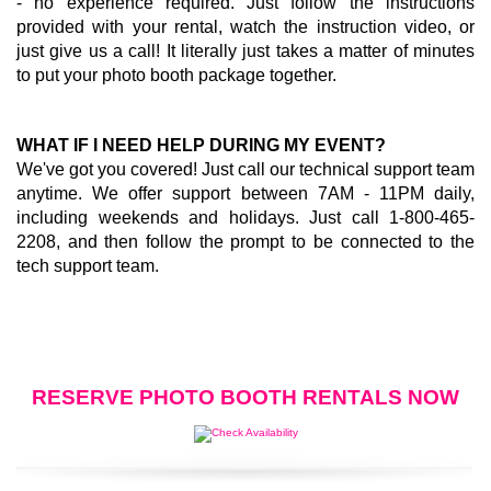
- no experience required. Just follow the instructions
provided with your rental, watch the instruction video, or
just give us a call! It literally just takes a matter of minutes
to put your photo booth package together.
WHAT IF I NEED HELP DURING MY EVENT?
We've got you covered! Just call our technical support team
anytime. We offer support between 7AM - 11PM daily,
including weekends and holidays. Just call 1-800-465-
2208, and then follow the prompt to be connected to the
tech support team.
RESERVE PHOTO BOOTH RENTALS NOW