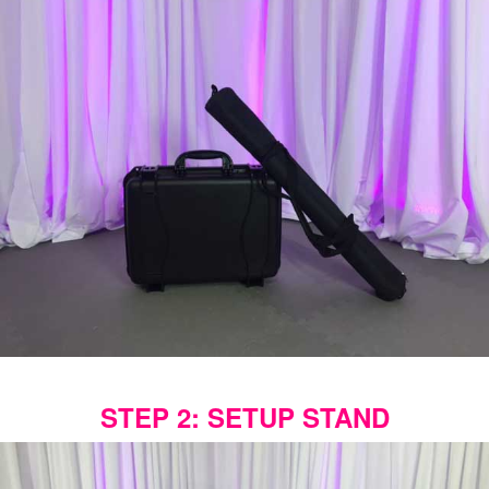
STEP 2: SETUP STAND