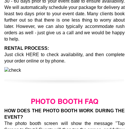
30 - 60 days prior to your event date to ensure availability.
We will automatically schedule your package for delivery at
least two days prior to your event date. Many clients book
further out so that there is one less thing to worry about
later. However, we can also typically accommodate rush
orders as well - just give us a call and we would be happy
to help.
RENTAL PROCESS:
Just click
HERE
to check availability, and then complete
your order online or by phone.
PHOTO BOOTH FAQ
HOW DOES THE PHOTO BOOTH WORK DURING THE
EVENT?
The photo booth screen will show the message "Tap