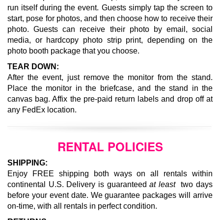
run itself during the event.
Guests simply tap the screen to
start, pose for photos, and then choose how to receive their
photo. Guests can receive their photo by email, social
media, or hardcopy photo strip print, depending on the
photo booth package that you choose.
TEAR DOWN:
After the event, just remove the monitor from the stand.
Place the monitor in the briefcase, and the stand in the
canvas bag. Affix the pre-paid return labels and drop off at
any FedEx location.
RENTAL POLICIES
SHIPPING:
Enjoy FREE shipping both ways on all rentals within
continental U.S. Delivery is guaranteed
at least
two days
before your event date. We guarantee packages will arrive
on-time, with all rentals in perfect condition.