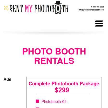
ALL
RENTALS
PHOTO BOOTH
RENTALS
PHOTOBOOTH
RENTALS
ANIMATED
Add
GIF BOOTH
PHOTOBOOTH
PROPS