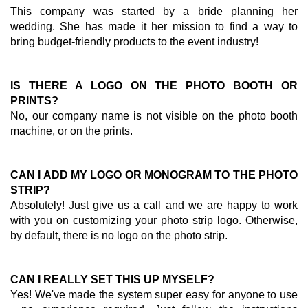
This company was started by a bride planning her
wedding. She has made it her mission to find a way to
bring budget-friendly products to the event industry!
IS THERE A LOGO ON THE PHOTO BOOTH OR
PRINTS?
No, our company name is not visible on the photo booth
machine, or on the prints.
CAN I ADD MY LOGO OR MONOGRAM TO THE PHOTO
STRIP?
Absolutely! Just give us a call and we are happy to work
with you on customizing your photo strip logo. Otherwise,
by default, there is no logo on the photo strip.
CAN I REALLY SET THIS UP MYSELF?
Yes! We've made the system super easy for anyone to use