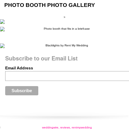
PHOTO BOOTH PHOTO GALLERY
>
Subscribe to our Email List
Email Address