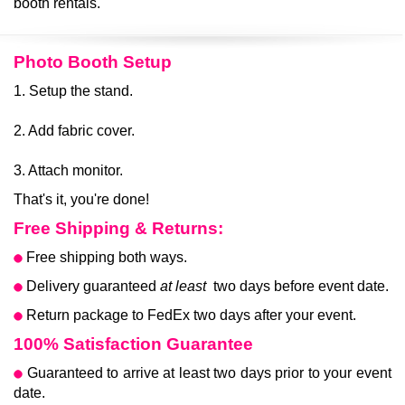
booth rentals.
Photo Booth Setup
1. Setup the stand.
2. Add fabric cover.
3. Attach monitor.
That's it, you're done!
Free Shipping & Returns:
Free shipping both ways.
Delivery guaranteed
at least
two days before event date.
Return package to FedEx two days after your event.
100% Satisfaction Guarantee
Guaranteed to arrive at least two days prior to your event
date.