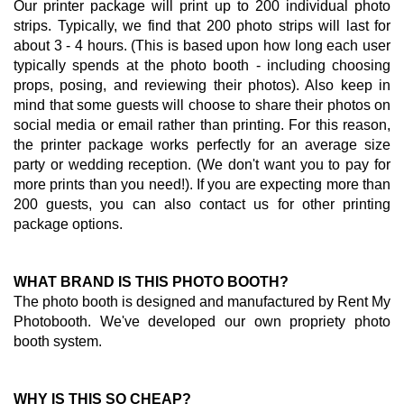
Our printer package will print up to 200 individual photo
strips. Typically, we find that 200 photo strips will last for
about 3 - 4 hours. (This is based upon how long each user
typically spends at the photo booth - including choosing
props, posing, and reviewing their photos). Also keep in
mind that some guests will choose to share their photos on
social media or email rather than printing. For this reason,
the printer package works perfectly for an average size
party or wedding reception. (We don't want you to pay for
more prints than you need!). If you are expecting more than
200 guests, you can also contact us for other printing
package options.
WHAT BRAND IS THIS PHOTO BOOTH?
The photo booth is designed and manufactured by Rent My
Photobooth. We've developed our own propriety photo
booth system.
WHY IS THIS SO CHEAP?