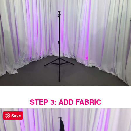
STEP 3: ADD FABRIC
Save