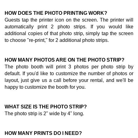
HOW DOES THE PHOTO PRINTING WORK?
Guests tap the printer icon on the screen. The printer will
automatically print 2 photo strips. If you would like
additional copies of that photo strip, simply tap the screen
to choose "re-print," for 2 additional photo strips.
HOW MANY PHOTOS ARE ON THE PHOTO STRIP?
The photo booth will print 3 photos per photo strip by
default. If you'd like to customize the number of photos or
layout, just give us a call before your rental, and we'll be
happy to customize the booth for you.
WHAT SIZE IS THE PHOTO STRIP?
The photo strip is 2" wide by 4" long.
HOW MANY PRINTS DO I NEED?