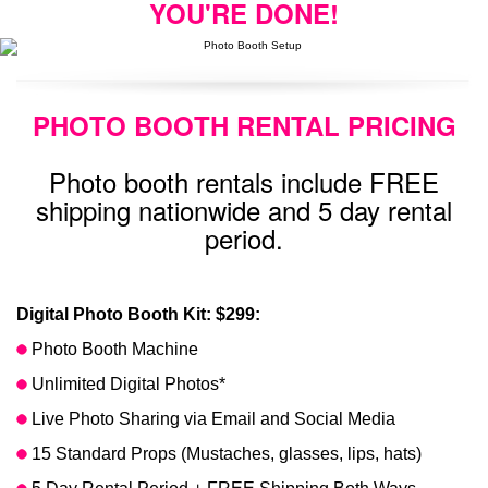
YOU'RE DONE!
PHOTO BOOTH RENTAL PRICING
Photo booth rentals include FREE
shipping nationwide and 5 day rental
period.
Digital Photo Booth Kit: $299:
Photo Booth Machine
Unlimited Digital Photos*
Live Photo Sharing via Email and Social Media
15 Standard Props (Mustaches, glasses, lips, hats)