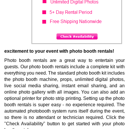
SPECIAL
EFFECTS
BACKDROPS
& BOOTHS
excitement to your event with photo booth rentals!
LEARN
Photo booth rentals are a great way to entertain your
MORE
guests. Our photo booth rentals include a complete kit with
everything you need. The standard photo booth kit includes
the photo booth machine, props, unlimited digital photos,
live social media sharing, instant email sharing, and an
online photo gallery with all images. You can also add an
optional printer for photo strip printing. Setting up the photo
booth rentals is super easy - no experience required. The
automated photobooth system runs itself during the event,
so there is no attendant or technician required. Click the
"Check Availability" button to get started with your photo