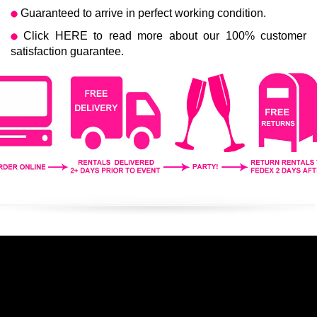
Guaranteed to arrive in perfect working condition.
Click
HERE
to read more about our 100% customer
satisfaction guarantee.