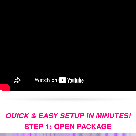
QUICK & EASY SETUP IN MINUTES!
STEP 1: OPEN PACKAGE