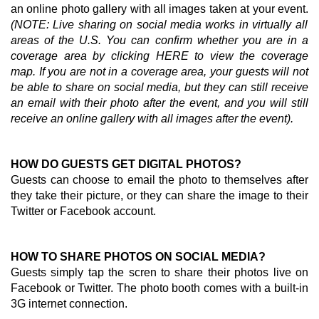
an online photo gallery with all images taken at your event.
(NOTE: Live sharing on social media works in virtually all
areas of the U.S. You can confirm whether you are in a
coverage area by clicking
HERE
to view the coverage
map. If you are not in a coverage area, your guests will not
be able to share on social media, but they can still receive
an email with their photo after the event, and you will still
receive an online gallery with all images after the event).
HOW DO GUESTS GET DIGITAL PHOTOS?
Guests can choose to email the photo to themselves after
they take their picture, or they can share the image to their
Twitter or Facebook account.
HOW TO SHARE PHOTOS ON SOCIAL MEDIA?
Guests simply tap the scren to share their photos live on
Facebook or Twitter. The photo booth comes with a built-in
3G internet connection.