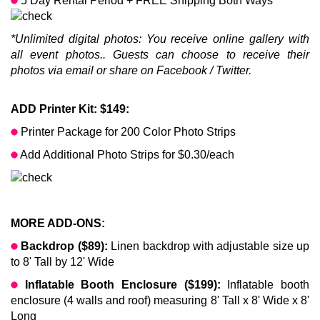
5 Day Rental Period + FREE Shipping Both Ways
*Unlimited digital photos: You receive online gallery with
all event photos.. Guests can choose to receive their
photos via email or share on Facebook / Twitter.
ADD Printer Kit: $149:
Printer Package for 200 Color Photo Strips
Add Additional Photo Strips for $0.30/each
MORE ADD-ONS:
Backdrop ($89):
Linen backdrop with adjustable size up
to 8' Tall by 12' Wide
Inflatable Booth Enclosure ($199):
Inflatable booth
enclosure (4 walls and roof) measuring 8' Tall x 8' Wide x 8'
Long