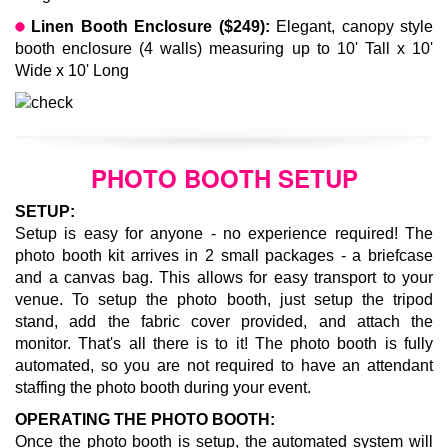
Linen Booth Enclosure ($249):
Elegant, canopy style
booth enclosure (4 walls) measuring up to 10' Tall x 10'
Wide x 10' Long
PHOTO BOOTH SETUP
SETUP:
Setup is easy for anyone - no experience required!
The
photo booth kit arrives in 2 small packages - a briefcase
and a canvas bag. This allows for easy transport to your
venue. To setup the photo booth, just setup the tripod
stand, add the fabric cover provided, and attach the
monitor. That's all there is to it! The photo booth is fully
automated, so you are not required to have an attendant
staffing the photo booth during your event.
OPERATING THE PHOTO BOOTH:
Once the photo booth is setup, the automated system will