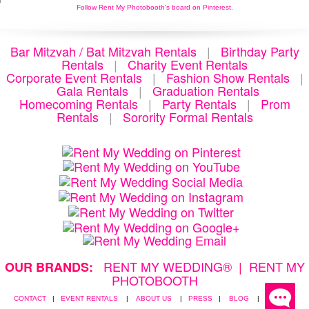
Follow Rent My Photobooth's board on Pinterest.
Bar Mitzvah / Bat Mitzvah Rentals
|
Birthday Party
Rentals
|
Charity Event Rentals
Corporate Event Rentals
|
Fashion Show Rentals
|
Gala Rentals
|
Graduation Rentals
Homecoming Rentals
|
Party Rentals
|
Prom
Rentals
|
Sorority Formal Rentals
RENT MY WEDDING®
|
RENT MY
OUR BRANDS:
PHOTOBOOTH
CONTACT
|
EVENT RENTALS
|
ABOUT US
|
PRESS
|
BLOG
|
PRIVACY