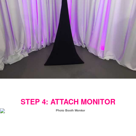
STEP 4: ATTACH MONITOR